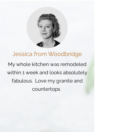
Jessica from Woodbridge
My whole kitchen was remodeled
within 1 week and looks absolutely
fabulous. Love my granite and
countertops