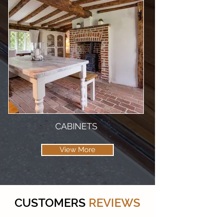
CABINETS
View More
CUSTOMERS
REVIEWS