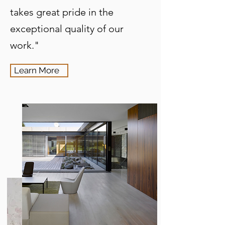
takes great pride in the
exceptional quality of our
work."
Learn More