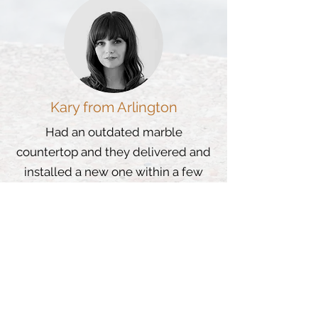
Kary from Arlington
Had an outdated marble
countertop and they delivered and
installed a new one within a few
days and I love it.