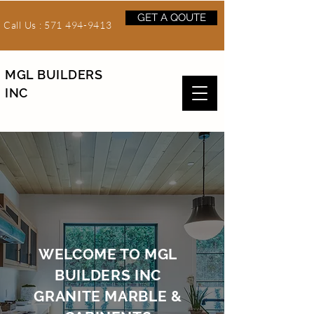
GET A QOUTE
Call Us :
571 494-9413
MGL BUILDERS
INC
WELCOME TO MGL
BUILDERS INC
GRANITE MARBLE &