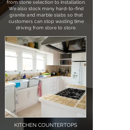
from stone selection to installation.
We also stock many hard-to-find
granite and marble slabs so that
customers can stop wasting time
driving from store to store.
KITCHEN COUNTERTOPS