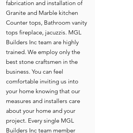
fabrication and installation of
Granite and Marble kitchen
Counter tops, Bathroom vanity
tops fireplace, jacuzzis. MGL
Builders Inc team are highly
trained. We employ only the
best stone craftsmen in the
business. You can feel
comfortable inviting us into
your home knowing that our
measures and installers care
about your home and your
project. Every single MGL
Builders Inc team member