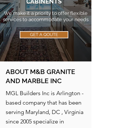
CABINENTS
We make it a priority to offer flexible
services to accommodate your needs
GET A QOUTE
ABOUT
M&B GRANITE
AND MARBLE INC
MGL Builders Inc is Arlington -
based company that has been
serving Maryland, DC , Virginia
since 2005 specialize in