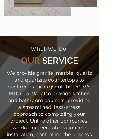
What We Do
OUR
SERVICE
We provide granite, marble, quartz
and quartzite countertops to
customers throughout the DC, VA,
MD area. We also provide kitchen
and bathroom cabinets, providing
a streamlined, less-stress
approach to completing your
project. Unlike other companies,
we do our own fabrication and
installation, controlling the process