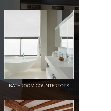
BATHROOM COUNTERTOPS